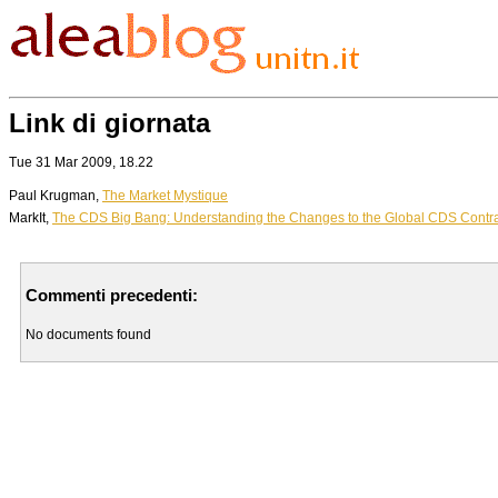
Link di giornata
Tue 31 Mar 2009, 18.22
Paul Krugman,
The Market Mystique
MarkIt,
The CDS Big Bang: Understanding the Changes to the Global CDS Contr
Commenti precedenti:
No documents found